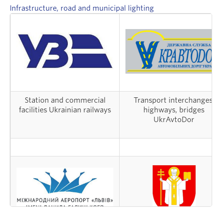
Infrastructure, road and municipal lighting
Station and commercial
Transport interchanges,
facilities Ukrainian railways
highways, bridges
UkrAvtoDor