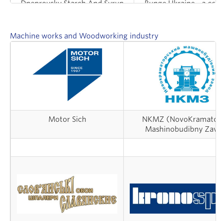
Dneprovsky Starch And Syrup
Bunge Ukraine - a com
Integrated Works
processing oilse
Machine works and Woodworking industry
Motor Sich
NKMZ (NovoKramator
Mashinobudibny Zav