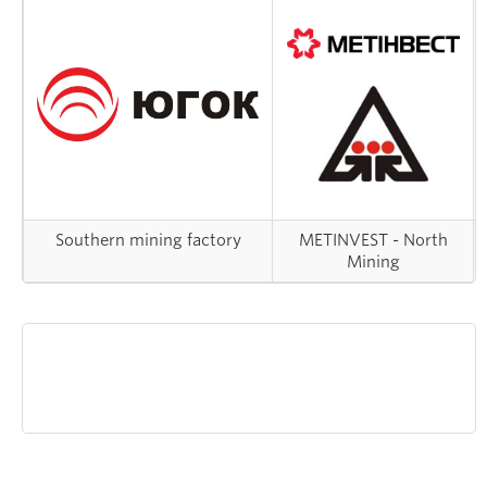
Southern mining factory
METINVEST - North
Mining