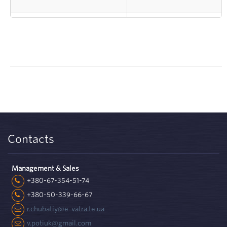
Koryukivska factory of
manufacturer of sheet ma
technical papers - TM
on
Slovyanski Shpalery
based on wood Kronosp
Contacts
Management & Sales
+380-67-354-51-74
+380-50-339-66-67
r.chubatiy@e-vatra.te.ua
v.potiuk@gmail.com