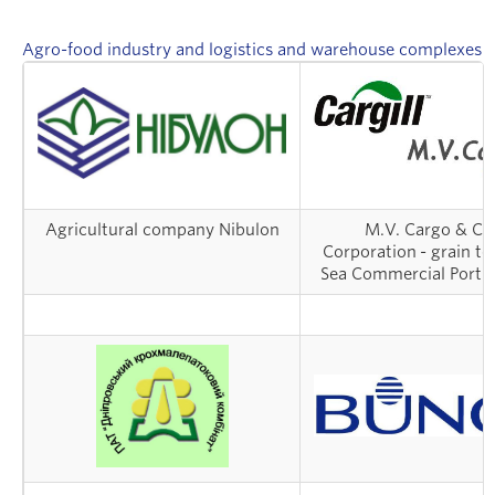
Danylo Halytskyi
Street, Pedestrian and
Agro-food industry and logistics and warehouse complexes
International Airport «LVIV»
Park lighting in Lutsk city
Agricultural company Nibulon
М.V. Cargo & Car
Corporation - grain te
Sea Commercial Port 