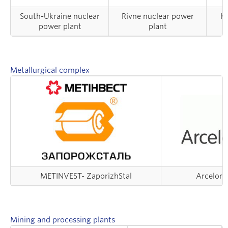
South-Ukraine nuclear
Rivne nuclear power
Kh
power plant
plant
Metallurgical complex
METINVEST- ZaporizhStal
ArcelorMi
Mining and processing plants