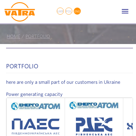
// Fancybox
Toggl
UKR
POL
ENG
navig
HOME
/
PORTFOLIO
PORTFOLIO
here are only a small part of our customers in Ukraine
Power generating capacity