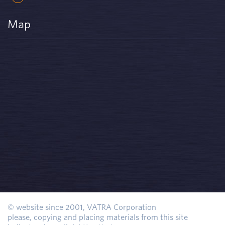
Map
© website since 2001, VATRA Corporation
please, copying and placing materials from this site