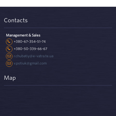
Contacts
Management & Sales
+380-67-354-51-74
+380-50-339-66-67
r.chubatiy@e-vatra.te.ua
v.potiuk@gmail.com
Map