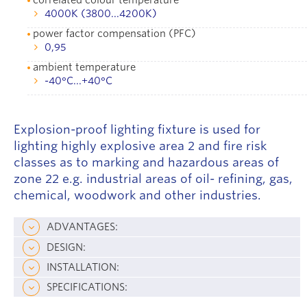
4000K (3800...4200K)
power factor compensation (PFC)
0,95
ambient temperature
-40°С...+40°С
Explosion-proof lighting fixture is used for
lighting highly explosive area 2 and fire risk
classes as to marking and hazardous areas of
zone 22 e.g. industrial areas of oil- refining, gas,
chemical, woodwork and other industries.
ADVANTAGES:
DESIGN:
INSTALLATION:
SPECIFICATIONS: