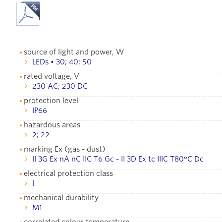
source of light and power, W
LEDs • 30; 40; 50
rated voltage, V
230 AC; 230 DC
protection level
IР66
hazardous areas
2; 22
marking Ex (gas - dust)
II 3G Ex nA nC IIC T6 Gc - II 3D Ex tc IIIC T80°С Dc
electrical protection class
I
mechanical durability
М1
correlated colour temperature