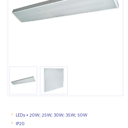
LEDs • 20W; 25W; 30W; 35W; 50W
IP20