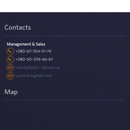
Contacts
Management & Sales
+380-67-354-51-74
+380-50-339-66-67
r.chubatiy@e-vatra.te.ua
v.potiuk@gmail.com
Map